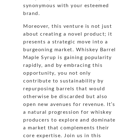
synonymous with your esteemed
brand.
Moreover, this venture is not just
about creating a novel product; it
presents a strategic move into a
burgeoning market. Whiskey Barrel
Maple Syrup is gaining popularity
rapidly, and by embracing this
opportunity, you not only
contribute to sustainability by
repurposing barrels that would
otherwise be discarded but also
open new avenues for revenue. It’s
a natural progression for whiskey
producers to explore and dominate
a market that complements their
core expertise. Join us in this