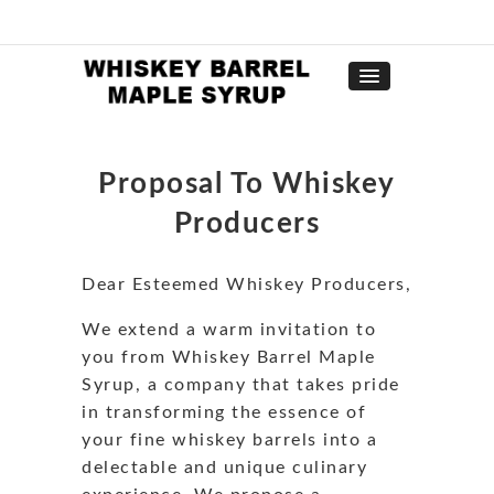
Proposal To Whiskey
Producers
Dear Esteemed Whiskey Producers,
We extend a warm invitation to
you from Whiskey Barrel Maple
Syrup, a company that takes pride
in transforming the essence of
your fine whiskey barrels into a
delectable and unique culinary