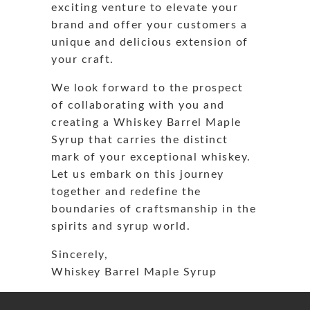
exciting venture to elevate your
brand and offer your customers a
unique and delicious extension of
your craft.
We look forward to the prospect
of collaborating with you and
creating a Whiskey Barrel Maple
Syrup that carries the distinct
mark of your exceptional whiskey.
Let us embark on this journey
together and redefine the
boundaries of craftsmanship in the
spirits and syrup world.
Sincerely,
Whiskey Barrel Maple Syrup