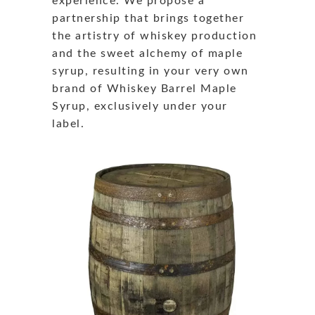
experience. We propose a
partnership that brings together
the artistry of whiskey production
and the sweet alchemy of maple
syrup, resulting in your very own
brand of Whiskey Barrel Maple
Syrup, exclusively under your
label.