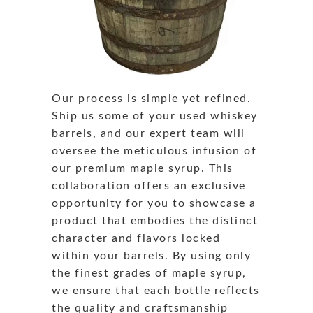
Our process is simple yet refined.
Ship us some of your used whiskey
barrels, and our expert team will
oversee the meticulous infusion of
our premium maple syrup. This
collaboration offers an exclusive
opportunity for you to showcase a
product that embodies the distinct
character and flavors locked
within your barrels. By using only
the finest grades of maple syrup,
we ensure that each bottle reflects
the quality and craftsmanship